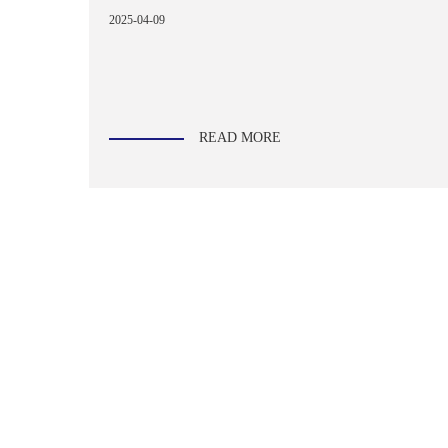
2025-04-09
READ MORE