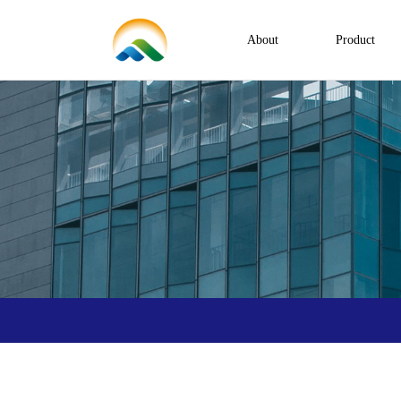
About
Product