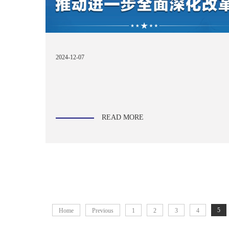
2024-12-07
READ MORE
5
Home
Previous
1
2
3
4