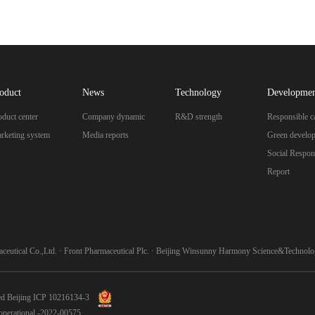
oduct
News
Technology
Developme
oduct center
Company dynamic
R&D strength
Responsible c
rketing system
Media reports
Green develo
Social Respons
Report
ceutical Co.,Ltd.
·
Front Pharmaceutical Plc.
·
Beijing Winsunny Harmony Science&Technolog
ed
Beijing ICP 10216134-3
n-operational -2022-00575