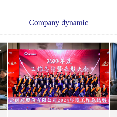
Company dynamic