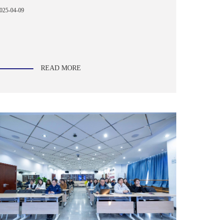
025-04-09
READ MORE