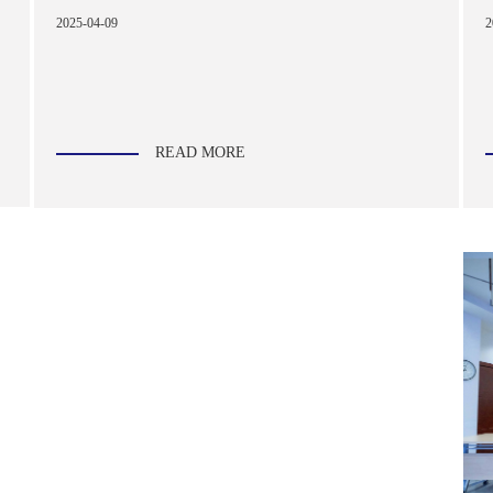
2
2025-04-09
READ MORE