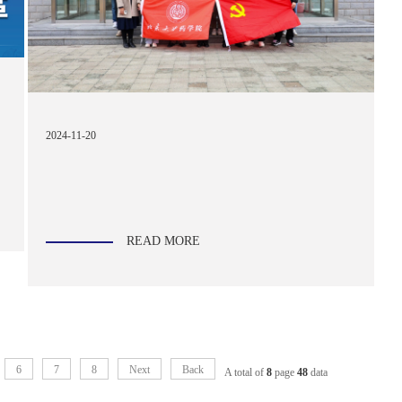
2024-11-20
READ MORE
6
7
8
Next
Back
A total of
8
page
48
data