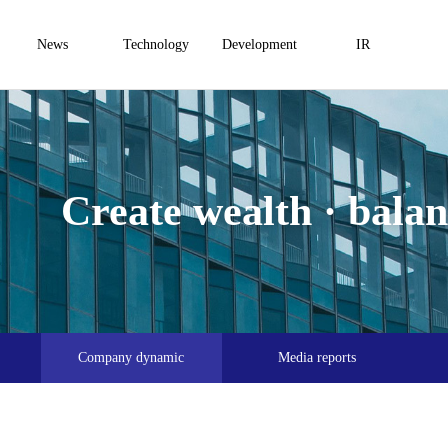
News
Technology
Development
IR
Create wealth · balanc
Company dynamic
Media reports