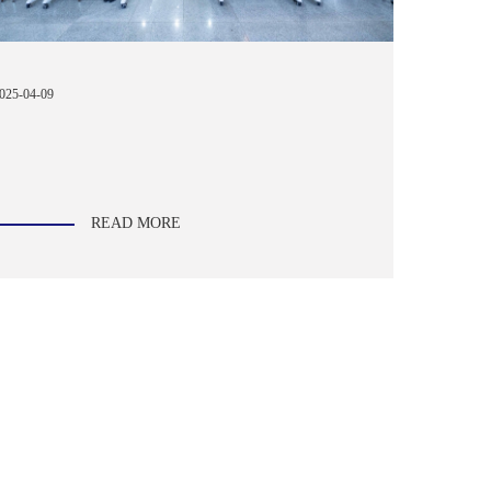
025-04-09
READ MORE