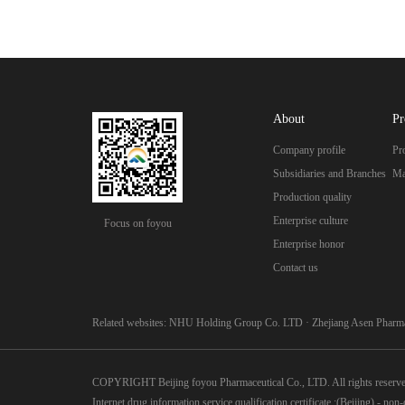
About
Pr
Company profile
Pr
Subsidiaries and Branches
Ma
Production quality
Enterprise culture
Focus on foyou
Enterprise honor
Contact us
Related websites:
NHU Holding Group Co. LTD
·
Zhejiang Asen Pharma
COPYRIGHT Beijing foyou Pharmaceutical Co., LTD. All rights reserv
Internet drug information service qualification certificate :(Beijing) - no