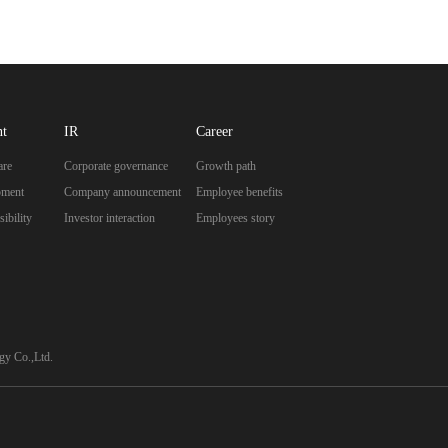
nt
IR
Career
are
Corporate governance
Growth path
pment
Company announcement
Employee benefits
ibility
Investor interaction
Employees story
y Co.,Ltd.