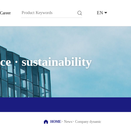
EN
Career
e · sustainability
HOME
>
News
>
Company dynamic