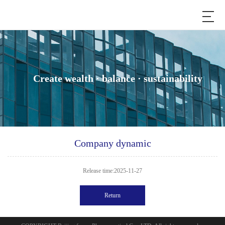
Create wealth · balance · sustainability
Company dynamic
Release time:2025-11-27
Return