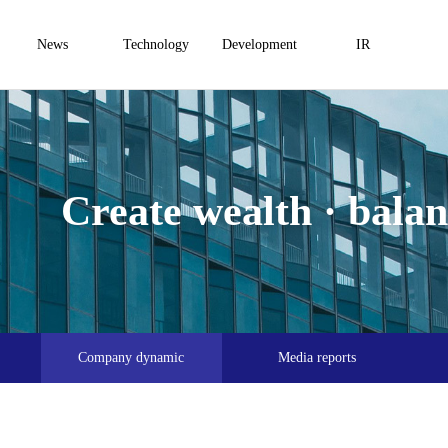
News
Technology
Development
IR
Create wealth · balanc
Company dynamic
Media reports