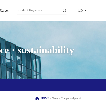
EN
Career
e · sustainability
HOME
>
News
>
Company dynamic