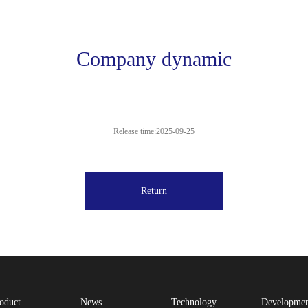
Company dynamic
Release time:2025-09-25
Return
oduct
News
Technology
Developme