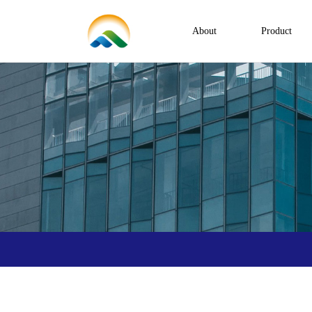
About
Product