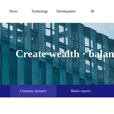
News
Technology
Development
IR
Create wealth · balanc
Company dynamic
Media reports