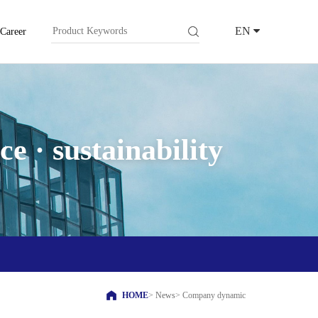
EN
Career
e · sustainability
HOME
>
News
>
Company dynamic