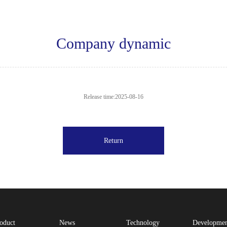
Company dynamic
Release time:2025-08-16
Return
oduct
News
Technology
Developme