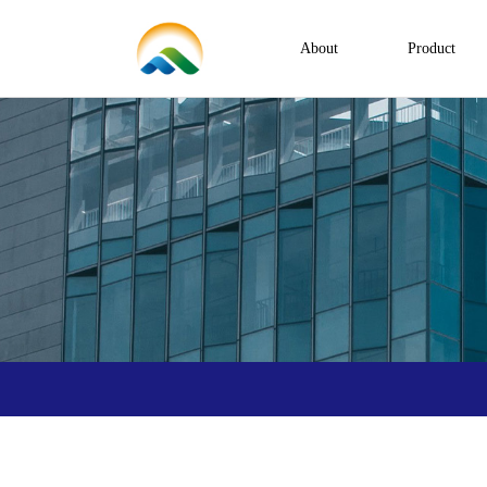
About
Product