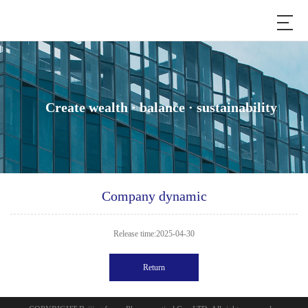
Create wealth · balance · sustainability
Company dynamic
Release time:2025-04-30
Return