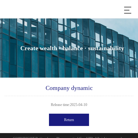
Create wealth · balance · sustainability
Company dynamic
Release time:2025-04-10
Return