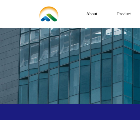
About
Product