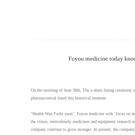
Foyou medicine today knoc
On the morning of June 30th, The a-share listing ceremony 
pharmaceutical listed this historical moment.
"Health Wan Fuzhi yuan", Foyou medicine with "focus on medic
the vision, meticulously medicines and equipment research and
company continue to grow stronger. At present, the company'