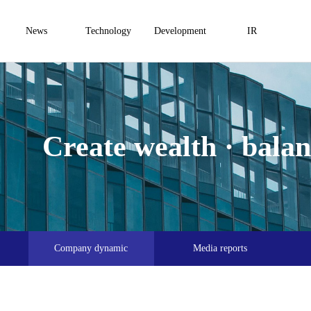
News
Technology
Development
IR
Create wealth · balanc
Company dynamic
Media reports