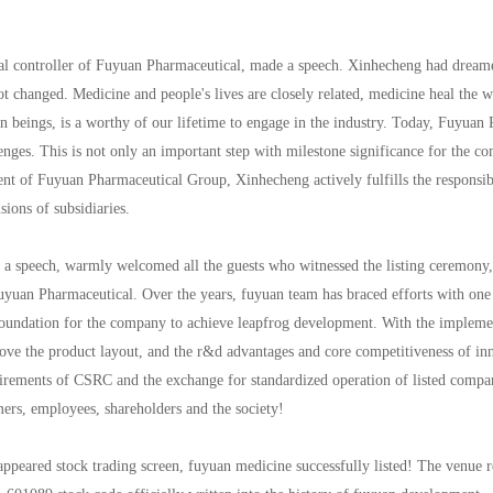
 controller of Fuyuan Pharmaceutical, made a speech. Xinhecheng had dreamed
t changed. Medicine and people's lives are closely related, medicine heal the
an beings, is a worthy of our lifetime to engage in the industry. Today, Fuyuan 
ges. This is not only an important step with milestone significance for the co
nt of Fuyuan Pharmaceutical Group, Xinhecheng actively fulfills the responsibil
sions of subsidiaries.
 speech, warmly welcomed all the guests who witnessed the listing ceremony, an
uyuan Pharmaceutical. Over the years, fuyuan team has braced efforts with one 
d foundation for the company to achieve leapfrog development. With the implemen
rove the product layout, and the r&d advantages and core competitiveness of inn
quirements of CSRC and the exchange for standardized operation of listed compa
mers, employees, shareholders and the society!
ppeared stock trading screen, fuyuan medicine successfully listed! The venue