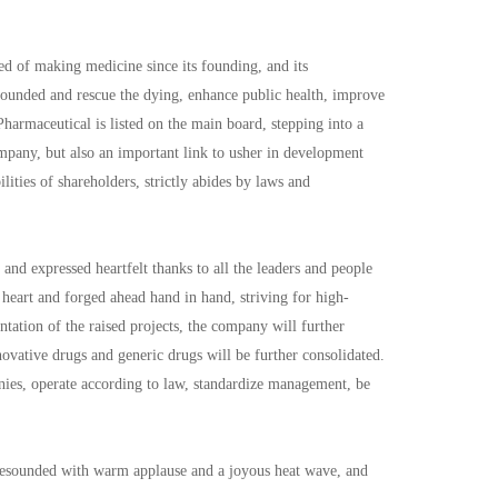
 of making medicine since its founding, and its
 wounded and rescue the dying, enhance public health, improve
Pharmaceutical is listed on the main board, stepping into a
mpany, but also an important link to usher in development
ities of shareholders, strictly abides by laws and
d expressed heartfelt thanks to all the leaders and people
heart and forged ahead hand in hand, striving for high-
tation of the raised projects, the company will further
ovative drugs and generic drugs will be further consolidated.
nies, operate according to law, standardize management, be
 resounded with warm applause and a joyous heat wave, and