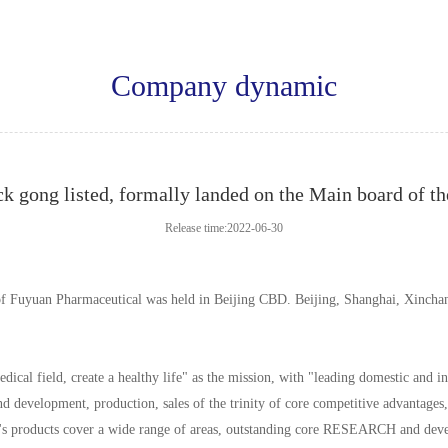
Company dynamic
k gong listed, formally landed on the Main board of t
Release time:2022-06-30
of Fuyuan Pharmaceutical was held in Beijing CBD. Beijing, Shanghai, Xinchan
al field, create a healthy life" as the mission, with "leading domestic and in
 development, production, sales of the trinity of core competitive advantages, 
s products cover a wide range of areas, outstanding core RESEARCH and develop