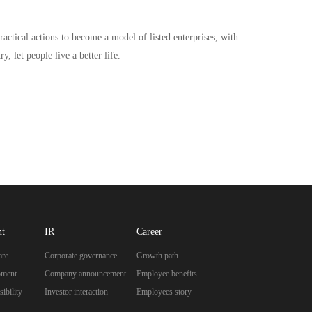
ractical actions to become a model of listed enterprises, with
, let people live a better life.
nt
IR
Career
are
Corporate governance
Growth path
pment
Company announcement
Employee benefits
ibility
Investor interaction
Employees story