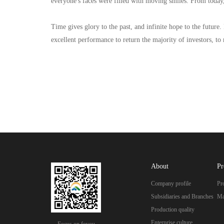
everyone's faces were filled with moving smiles. From today,
Time gives glory to the past, and infinite hope to the future.
excellent performance to return the majority of investors, to 
About
Pr
Company profile
Pr
Subsidiaries and Branches
Ma
Production quality
Enterprise culture