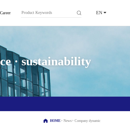
EN
Career
e · sustainability
HOME
>
News
>
Company dynamic