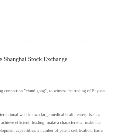
he Shanghai Stock Exchange
g connection "cloud gong", to witness the trading of Fuyuan
ternational well-known large medical health enterprise" as
achieve efficient, leading, make a characteristic, make the
ment capabilities, a number of patent certification, has a