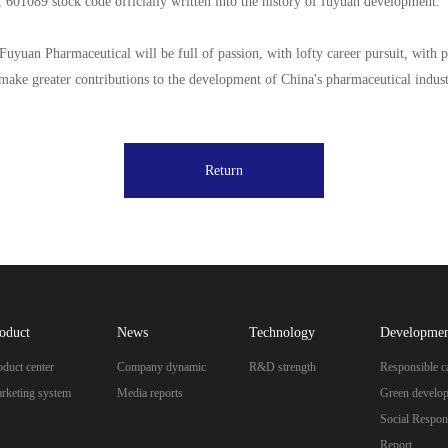
 601089 stock code officially written into the history of fuyuan development.
 Fuyuan Pharmaceutical will be full of passion, with lofty career pursuit, with p
make greater contributions to the development of China's pharmaceutical industry
Return
oduct
News
Technology
Developme
oduct center
Company dynamic
R&D strength
Responsible c
rketing system
Media reports
Green develo
Social Respons
Report