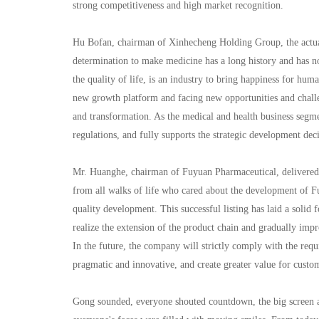
strong competitiveness and high market recognition.
Hu Bofan, chairman of Xinhecheng Holding Group, the actual
determination to make medicine has a long history and has no
the quality of life, is an industry to bring happiness for hum
new growth platform and facing new opportunities and challen
and transformation. As the medical and health business segme
regulations, and fully supports the strategic development deci
Mr. Huanghe, chairman of Fuyuan Pharmaceutical, delivered a
from all walks of life who cared about the development of F
quality development. This successful listing has laid a soli
realize the extension of the product chain and gradually imp
In the future, the company will strictly comply with the re
pragmatic and innovative, and create greater value for custo
Gong sounded, everyone shouted countdown, the big screen a